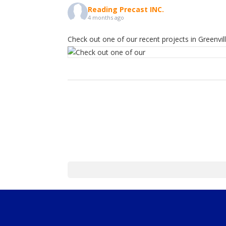
Reading Precast INC.
4 months ago
Check out one of our recent projects in Greenvill