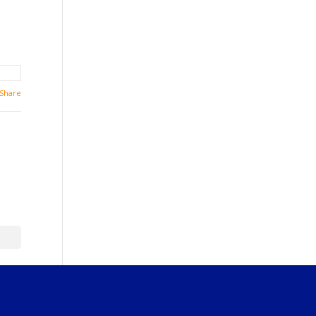
Share