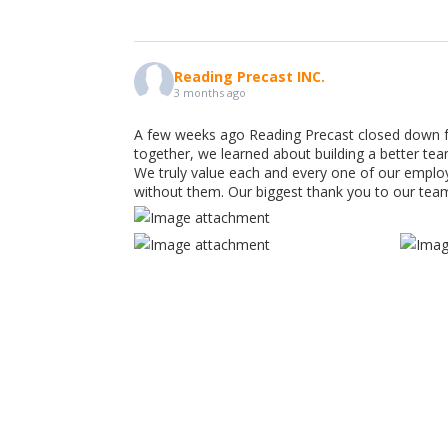
Reading Precast INC.
3 months ago
A few weeks ago Reading Precast closed down f
together, we learned about building a better te
We truly value each and every one of our emplo
without them. Our biggest thank you to our tea