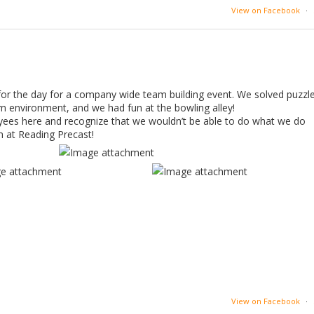
View on Facebook
·
or the day for a company wide team building event. We solved puzzl
am environment, and we had fun at the bowling alley!
yees here and recognize that we wouldn’t be able to do what we do
m at Reading Precast!
View on Facebook
·