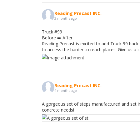
Reading Precast INC.
3 months ago
Truck #99
Before ➡️ After
Reading Precast is excited to add Truck 99 back 
to access the harder to reach places. Give us a 
Reading Precast INC.
4 months ago
A gorgeous set of steps manufactured and set in
concrete needs!