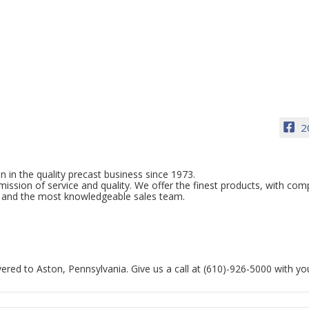
2
n in the quality precast business since 1973.
sion of service and quality. We offer the finest products, with com
ice and the most knowledgeable sales team.
ered to Aston, Pennsylvania. Give us a call at (610)-926-5000 with yo