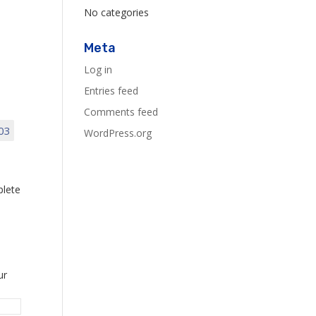
No categories
Meta
Log in
Entries feed
Comments feed
03
WordPress.org
plete
ur