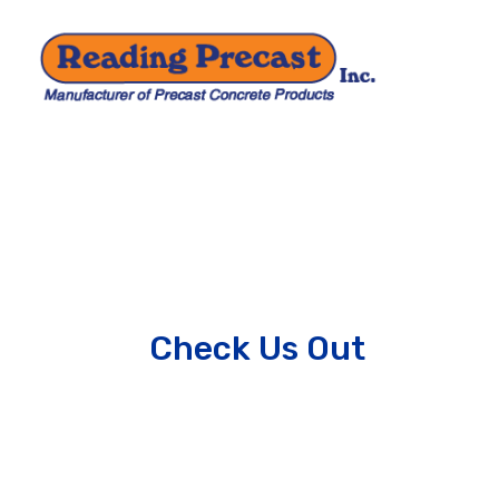
Check Us Out