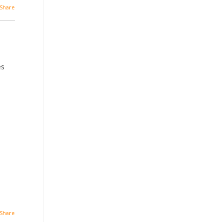
Share
es
Share