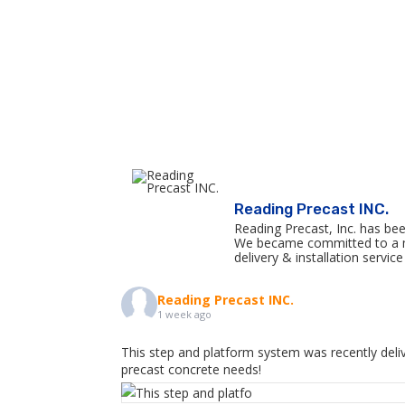
Reading Precast INC.
Reading Precast, Inc. has bee
We became committed to a mis
delivery & installation serv
Reading Precast INC.
1 week ago
This step and platform system was recently deliv
precast concrete needs!