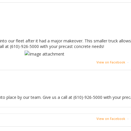
into our fleet after it had a major makeover. This smaller truck allow
call at (610)-926-5000 with your precast concrete needs!
View on Facebook
·
to place by our team. Give us a call at (610)-926-5000 with your prec
View on Facebook
·