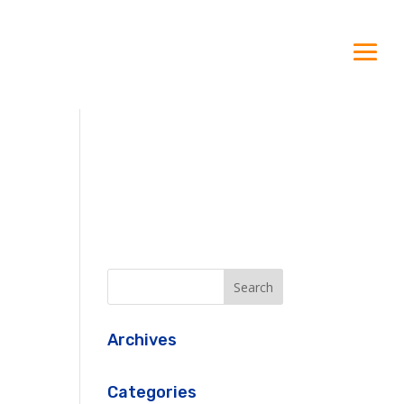
Archives
Categories