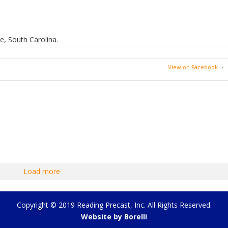
e, South Carolina.
View on Facebook
·
Load more
Copyright © 2019 Reading Precast, Inc. All Rights Reserved.
Website by Borelli