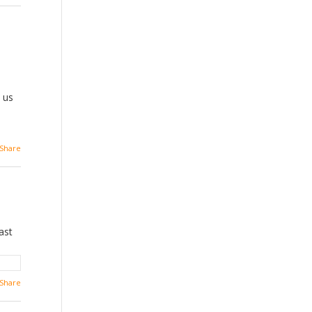
s us
Share
ast
Share